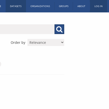
E
DATASETS
ORGANIZATIONS
GROUPS
ABOUT
LOG IN
Order by