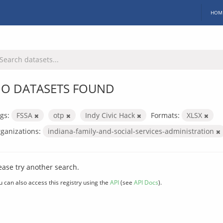
HOM
O DATASETS FOUND
gs:
FSSA
otp
Indy Civic Hack
Formats:
XLSX
ganizations:
indiana-family-and-social-services-administration
ease try another search.
u can also access this registry using the
API
(see
API Docs
).