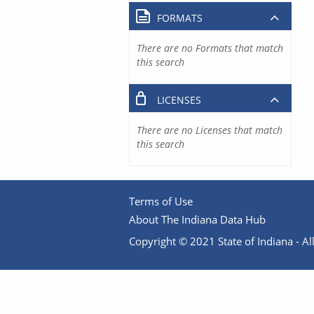
FORMATS
There are no Formats that match
this search
LICENSES
There are no Licenses that match
this search
Terms of Use
About The Indiana Data Hub
Copyright © 2021 State of Indiana - All