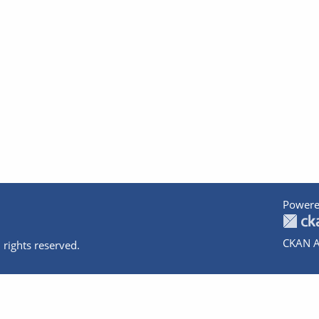
Powere
CKAN A
 rights reserved.