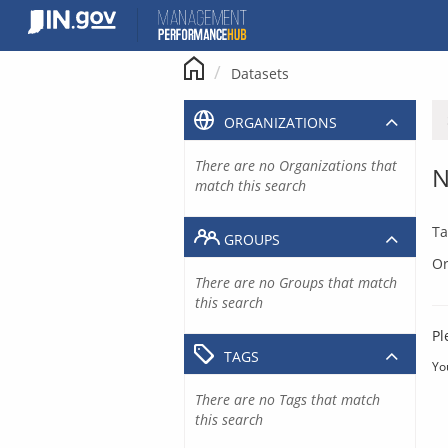
Skip
to
content
Datasets
ORGANIZATIONS
There are no Organizations that
N
match this search
Ta
GROUPS
Or
There are no Groups that match
this search
Pl
TAGS
Yo
There are no Tags that match
this search