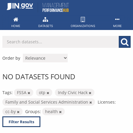
Skip
to
content
HOME
DATASETS
ORGANIZATIONS
MORE
Order by
NO DATASETS FOUND
Tags:
FSSA
otp
Indy Civic Hack
Family and Social Services Administration
Licenses:
cc-by
Groups:
health
Filter Results