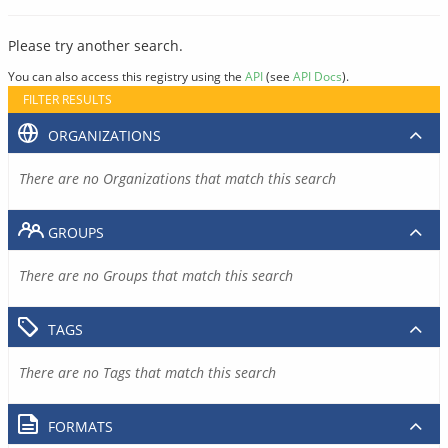
Please try another search.
You can also access this registry using the
API
(see
API Docs
).
FILTER RESULTS
ORGANIZATIONS
There are no Organizations that match this search
GROUPS
There are no Groups that match this search
TAGS
There are no Tags that match this search
FORMATS