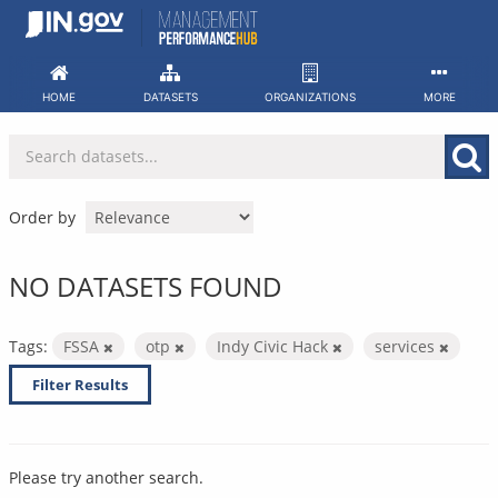
Skip
to
content
HOME
DATASETS
ORGANIZATIONS
MORE
Order by
NO DATASETS FOUND
Tags:
FSSA
otp
Indy Civic Hack
services
Filter Results
Please try another search.