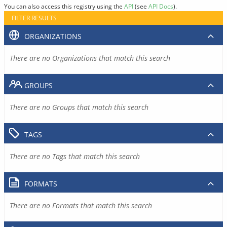
You can also access this registry using the
API
(see
API Docs
).
FILTER RESULTS
ORGANIZATIONS
There are no Organizations that match this search
GROUPS
There are no Groups that match this search
TAGS
There are no Tags that match this search
FORMATS
There are no Formats that match this search