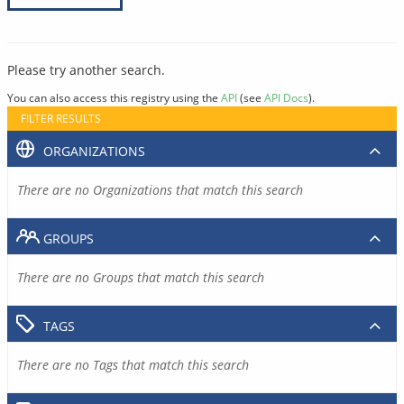
Please try another search.
You can also access this registry using the
API
(see
API Docs
).
FILTER RESULTS
ORGANIZATIONS
There are no Organizations that match this search
GROUPS
There are no Groups that match this search
TAGS
There are no Tags that match this search