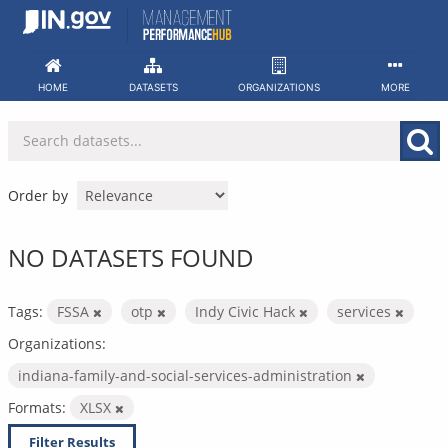
Skip
to
content
HOME
DATASETS
ORGANIZATIONS
MORE
Order by
NO DATASETS FOUND
Tags:
FSSA
otp
Indy Civic Hack
services
Organizations:
indiana-family-and-social-services-administration
Formats:
XLSX
Filter Results