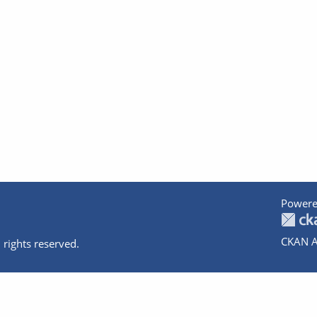
Powere
CKAN A
 rights reserved.