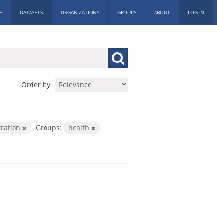
E
DATASETS
ORGANIZATIONS
GROUPS
ABOUT
LOG IN
Order by
tration
Groups:
health