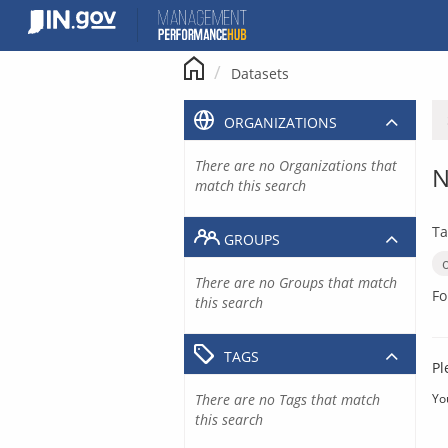
Skip
to
content
Datasets
ORGANIZATIONS
There are no Organizations that
N
match this search
Ta
GROUPS
There are no Groups that match
Fo
this search
TAGS
Pl
There are no Tags that match
Yo
this search