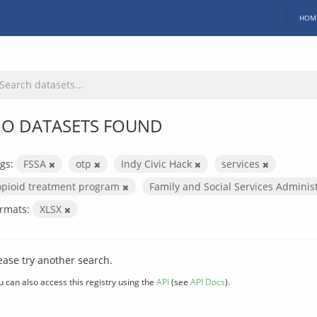
HOM
O DATASETS FOUND
gs:
FSSA
otp
Indy Civic Hack
services
opioid treatment program
Family and Social Services Adminis
rmats:
XLSX
ease try another search.
u can also access this registry using the
API
(see
API Docs
).