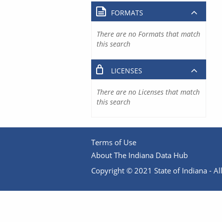
FORMATS
There are no Formats that match
this search
LICENSES
There are no Licenses that match
this search
Terms of Use
About The Indiana Data Hub
Copyright © 2021 State of Indiana - All