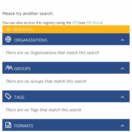
Please try another search.
You can also access this registry using the
API
(see
API Docs
).
FILTER RESULTS
ORGANIZATIONS
There are no Organizations that match this search
GROUPS
There are no Groups that match this search
TAGS
There are no Tags that match this search
FORMATS