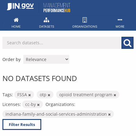
Skip
to
content
HOME
DATASETS
ORGANIZATIONS
MORE
Order by
NO DATASETS FOUND
Tags:
FSSA
otp
opioid treatment program
Licenses:
cc-by
Organizations:
indiana-family-and-social-services-administration
Filter Results