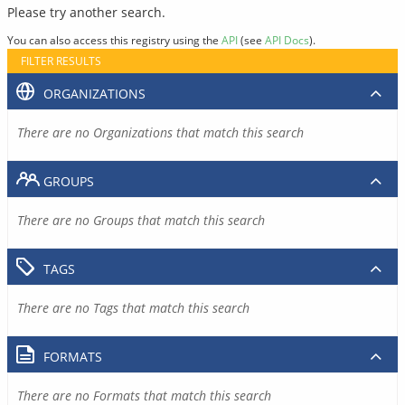
Please try another search.
You can also access this registry using the
API
(see
API Docs
).
FILTER RESULTS
ORGANIZATIONS
There are no Organizations that match this search
GROUPS
There are no Groups that match this search
TAGS
There are no Tags that match this search
FORMATS
There are no Formats that match this search