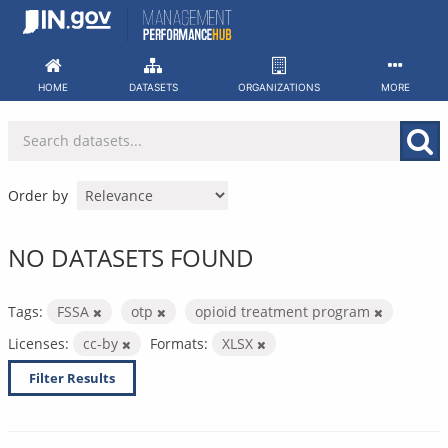
Skip
to
content
HOME
DATASETS
ORGANIZATIONS
MORE
Order by
NO DATASETS FOUND
Tags:
FSSA
otp
opioid treatment program
Licenses:
cc-by
Formats:
XLSX
Filter Results