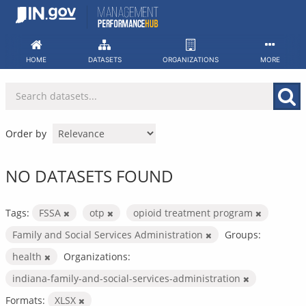
Skip
to
content
HOME
DATASETS
ORGANIZATIONS
MORE
Order by
NO DATASETS FOUND
Tags:
FSSA
otp
opioid treatment program
Family and Social Services Administration
Groups:
health
Organizations:
indiana-family-and-social-services-administration
Formats:
XLSX