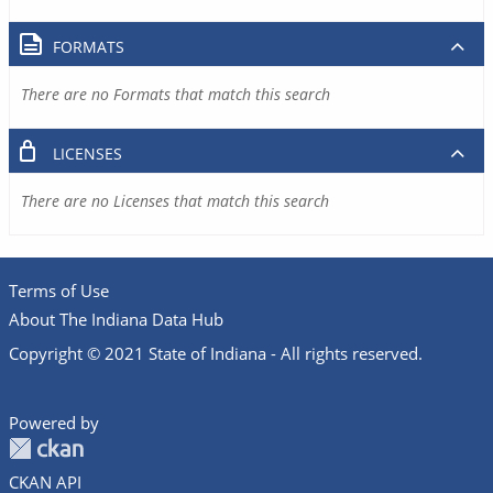
FORMATS
There are no Formats that match this search
LICENSES
There are no Licenses that match this search
Terms of Use
About The Indiana Data Hub
Copyright © 2021 State of Indiana - All rights reserved.
Powered by
CKAN API