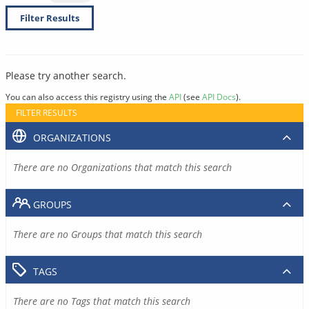
Filter Results
Please try another search.
You can also access this registry using the
API
(see
API Docs
).
FILTER RESULTS
ORGANIZATIONS
There are no Organizations that match this search
GROUPS
There are no Groups that match this search
TAGS
There are no Tags that match this search