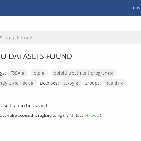
HOM
O DATASETS FOUND
gs:
FSSA
otp
opioid treatment program
Indy Civic Hack
Licenses:
cc-by
Groups:
health
ease try another search.
u can also access this registry using the
API
(see
API Docs
).