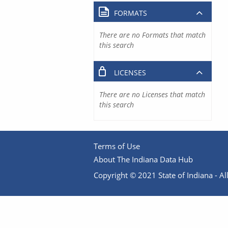
FORMATS
There are no Formats that match
this search
LICENSES
There are no Licenses that match
this search
Terms of Use
About The Indiana Data Hub
Copyright © 2021 State of Indiana - All