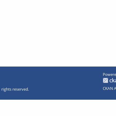
Powere
CKAN A
 rights reserved.