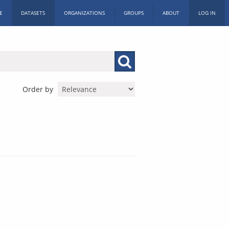
E
DATASETS
ORGANIZATIONS
GROUPS
ABOUT
LOG IN
Order by