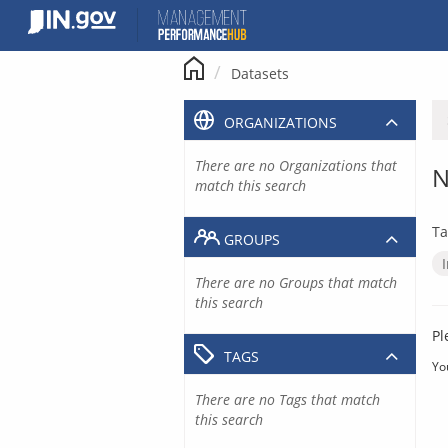
Skip
to
content
Datasets
ORGANIZATIONS
There are no Organizations that
N
match this search
Ta
GROUPS
There are no Groups that match
this search
Pl
TAGS
Yo
There are no Tags that match
this search