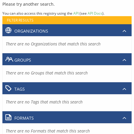
Please try another search.
You can also access this registry using the
API
(see
API Docs
).
FILTER RESULTS
ORGANIZATIONS
There are no Organizations that match this search
GROUPS
There are no Groups that match this search
TAGS
There are no Tags that match this search
FORMATS
There are no Formats that match this search