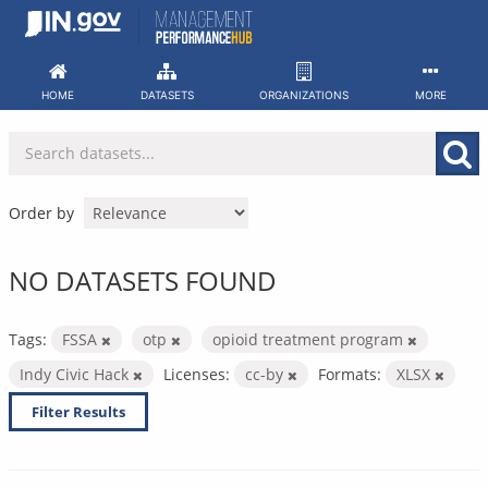
Skip
to
content
HOME
DATASETS
ORGANIZATIONS
MORE
Order by
NO DATASETS FOUND
Tags:
FSSA
otp
opioid treatment program
Indy Civic Hack
Licenses:
cc-by
Formats:
XLSX
Filter Results