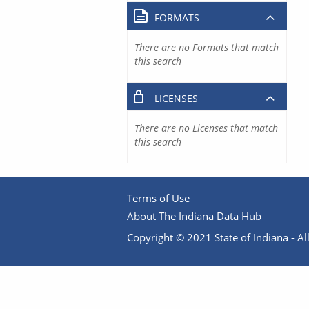
FORMATS
There are no Formats that match
this search
LICENSES
There are no Licenses that match
this search
Terms of Use
About The Indiana Data Hub
Copyright © 2021 State of Indiana - All