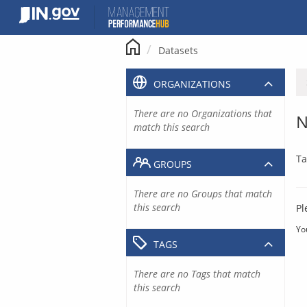
Skip
to
content
Datasets
ORGANIZATIONS
There are no Organizations that
N
match this search
Ta
GROUPS
There are no Groups that match
this search
Pl
Yo
TAGS
There are no Tags that match
this search