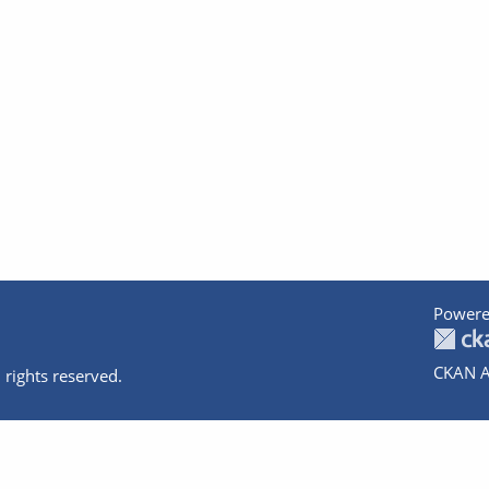
Powere
CKAN A
 rights reserved.