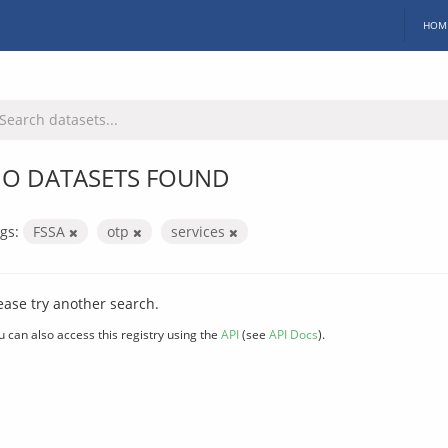
HOM
O DATASETS FOUND
gs:
FSSA
otp
services
ease try another search.
u can also access this registry using the
API
(see
API Docs
).