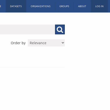
E
DATASETS
ORGANIZATIONS
GROUPS
ABOUT
LOG IN
Order by