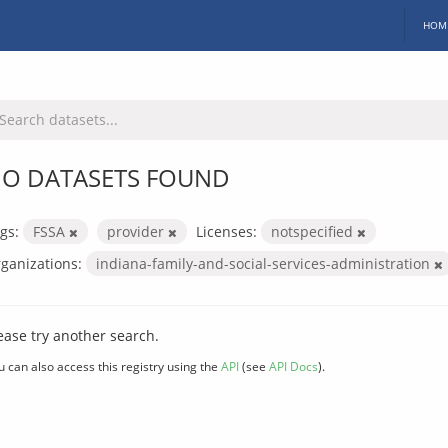
HOM
O DATASETS FOUND
gs:
FSSA
provider
Licenses:
notspecified
ganizations:
indiana-family-and-social-services-administration
ease try another search.
u can also access this registry using the
API
(see
API Docs
).