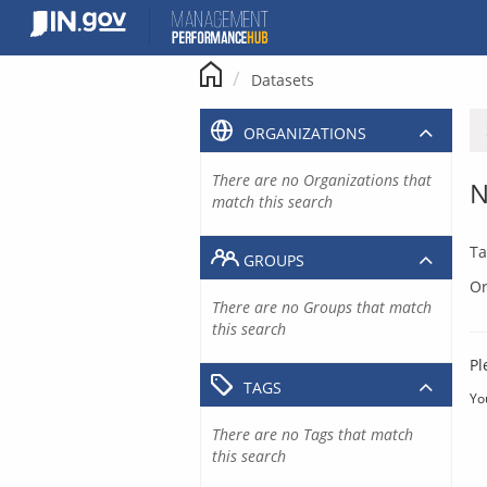
Skip
to
content
Datasets
ORGANIZATIONS
There are no Organizations that
N
match this search
Ta
GROUPS
Or
There are no Groups that match
this search
Pl
TAGS
Yo
There are no Tags that match
this search