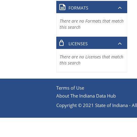
FORMATS
There are no Formats that match
this search
LICENSES
There are no Licenses that match
this search
Terms of Use
About The Indiana Data Hub
Copyright © 2021 State of Indiana - All