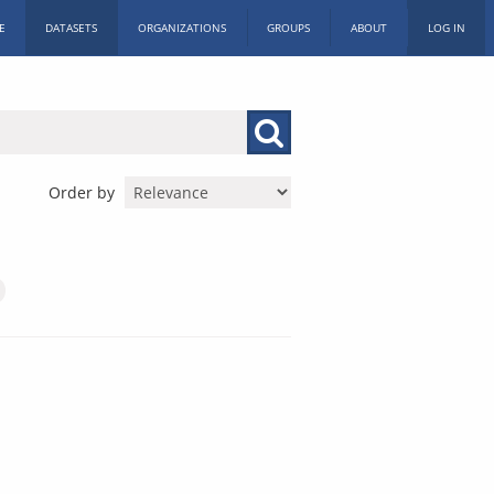
E
DATASETS
ORGANIZATIONS
GROUPS
ABOUT
LOG IN
Order by