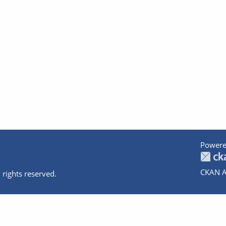
Powere
CKAN A
 rights reserved.