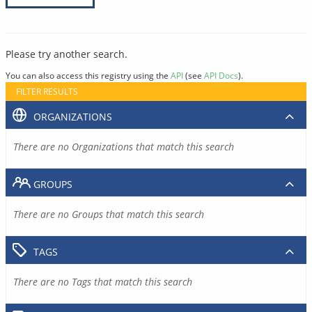
Please try another search.
You can also access this registry using the
API
(see
API Docs
).
FILTER RESULTS
ORGANIZATIONS
There are no Organizations that match this search
GROUPS
There are no Groups that match this search
TAGS
There are no Tags that match this search