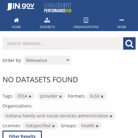
Skip
to
content
HOME
DATASETS
ORGANIZATIONS
MORE
Order by
NO DATASETS FOUND
Tags:
FSSA
provider
Formats:
XLSX
Organizations:
indiana-family-and-social-services-administration
Licenses:
notspecified
Groups:
health
Filter Results