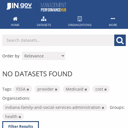
Skip
to
content
HOME
DATASETS
ORGANIZATIONS
MORE
Order by
NO DATASETS FOUND
Tags:
FSSA
provider
Medicaid
cost
Organizations:
indiana-family-and-social-services-administration
Groups:
health
Filter Results