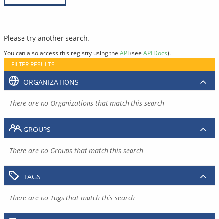
Please try another search.
You can also access this registry using the
API
(see
API Docs
).
FILTER RESULTS
ORGANIZATIONS
There are no Organizations that match this search
GROUPS
There are no Groups that match this search
TAGS
There are no Tags that match this search