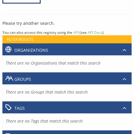
Please try another search.
You can also access this registry using the
API
(see
API Docs
).
FILTER RESULTS
ORGANIZATIONS
There are no Organizations that match this search
GROUPS
There are no Groups that match this search
TAGS
There are no Tags that match this search