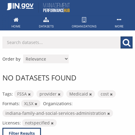
Skip
to
content
HOME
DATASETS
ORGANIZATIONS
MORE
Order by
NO DATASETS FOUND
Tags:
FSSA
provider
Medicaid
cost
Formats:
XLSX
Organizations:
indiana-family-and-social-services-administration
Licenses:
notspecified
Filter Results