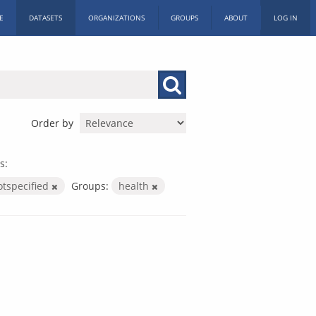
E
DATASETS
ORGANIZATIONS
GROUPS
ABOUT
LOG IN
Order by
s:
otspecified
Groups:
health