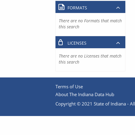
FORMATS
There are no Formats that match
this search
LICENSES
There are no Licenses that match
this search
Terms of Use
About The Indiana Data Hub
Copyright © 2021 State of Indiana - All