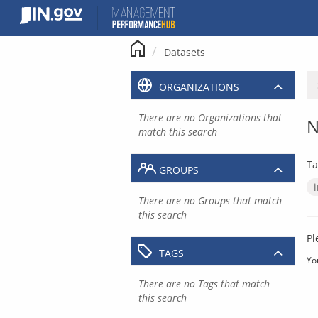
Skip
to
content
Datasets
ORGANIZATIONS
There are no Organizations that
N
match this search
Ta
GROUPS
There are no Groups that match
this search
Pl
TAGS
Yo
There are no Tags that match
this search