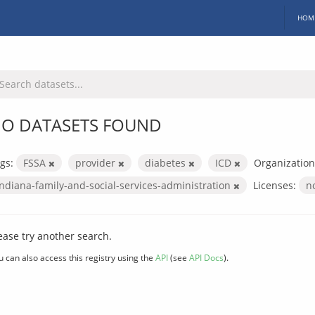
HOM
O DATASETS FOUND
gs:
FSSA
provider
diabetes
ICD
Organization
indiana-family-and-social-services-administration
Licenses:
n
ease try another search.
u can also access this registry using the
API
(see
API Docs
).