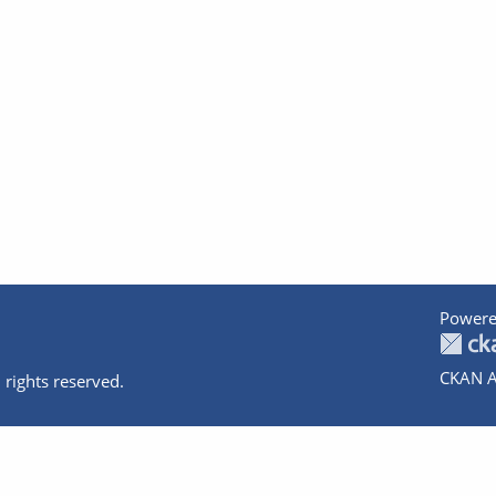
Powere
CKAN A
 rights reserved.