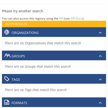
Please try another search.
You can also access this registry using the
API
(see
API Docs
).
FILTER RESULTS
ORGANIZATIONS
There are no Organizations that match this search
GROUPS
There are no Groups that match this search
TAGS
There are no Tags that match this search
FORMATS