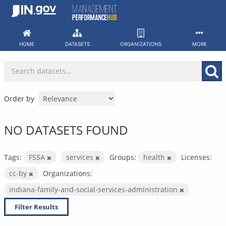
Skip
to
content
HOME
DATASETS
ORGANIZATIONS
MORE
Order by
NO DATASETS FOUND
Tags:
FSSA
services
Groups:
health
Licenses:
cc-by
Organizations:
indiana-family-and-social-services-administration
Filter Results