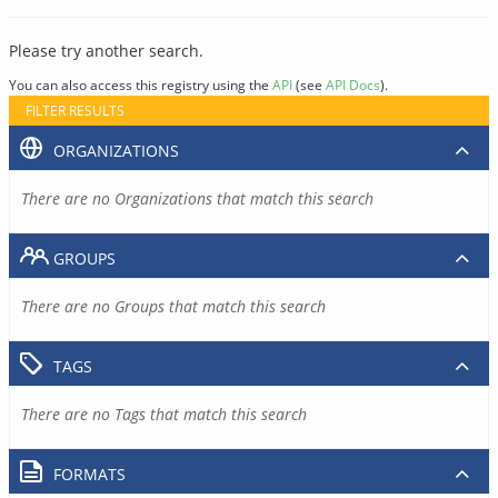
Please try another search.
You can also access this registry using the
API
(see
API Docs
).
FILTER RESULTS
ORGANIZATIONS
There are no Organizations that match this search
GROUPS
There are no Groups that match this search
TAGS
There are no Tags that match this search
FORMATS