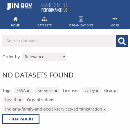
Skip
to
content
HOME
DATASETS
ORGANIZATIONS
MORE
Order by
NO DATASETS FOUND
Tags:
FSSA
services
Licenses:
cc-by
Groups:
health
Organizations:
indiana-family-and-social-services-administration
Filter Results