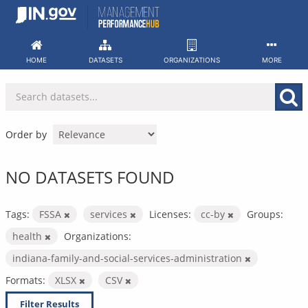
Skip
to
content
HOME
DATASETS
ORGANIZATIONS
MORE
Order by
NO DATASETS FOUND
Tags:
FSSA
services
Licenses:
cc-by
Groups:
health
Organizations:
indiana-family-and-social-services-administration
Formats:
XLSX
CSV
Filter Results