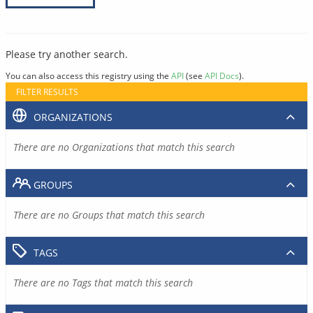
Please try another search.
You can also access this registry using the
API
(see
API Docs
).
FILTER RESULTS
ORGANIZATIONS
There are no Organizations that match this search
GROUPS
There are no Groups that match this search
TAGS
There are no Tags that match this search