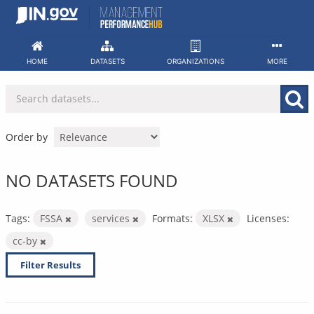
Skip
to
content
HOME
DATASETS
ORGANIZATIONS
MORE
Order by
NO DATASETS FOUND
Tags:
FSSA
services
Formats:
XLSX
Licenses:
cc-by
Filter Results