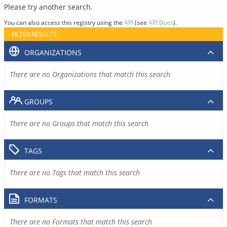
Please try another search.
You can also access this registry using the
API
(see
API Docs
).
FILTER RESULTS
ORGANIZATIONS
There are no Organizations that match this search
GROUPS
There are no Groups that match this search
TAGS
There are no Tags that match this search
FORMATS
There are no Formats that match this search