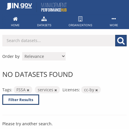
Skip
to
content
HOME
DATASETS
ORGANIZATIONS
MORE
Order by
NO DATASETS FOUND
Tags:
FSSA
services
Licenses:
cc-by
Filter Results
Please try another search.