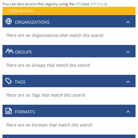
You can also access this registry using the
API
(see
API Docs
).
FILTER RESULTS
ORGANIZATIONS
There are no Organizations that match this search
GROUPS
There are no Groups that match this search
TAGS
There are no Tags that match this search
FORMATS
There are no Formats that match this search