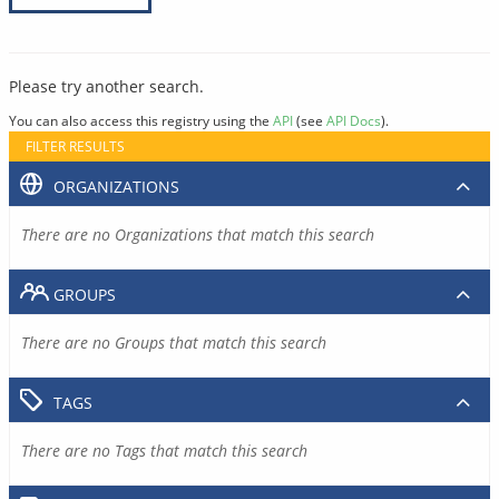
Please try another search.
You can also access this registry using the
API
(see
API Docs
).
FILTER RESULTS
ORGANIZATIONS
There are no Organizations that match this search
GROUPS
There are no Groups that match this search
TAGS
There are no Tags that match this search