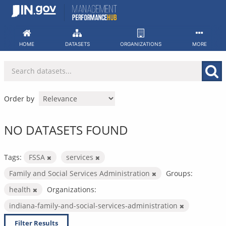
Skip
to
content
HOME
DATASETS
ORGANIZATIONS
MORE
Order by
NO DATASETS FOUND
Tags:
FSSA
services
Family and Social Services Administration
Groups:
health
Organizations:
indiana-family-and-social-services-administration
Filter Results