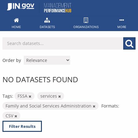
Skip
to
content
HOME
DATASETS
ORGANIZATIONS
MORE
Order by
NO DATASETS FOUND
Tags:
FSSA
services
Family and Social Services Administration
Formats:
CSV
Filter Results