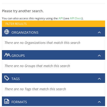
Please try another search.
You can also access this registry using the
API
(see
API Docs
).
FILTER RESULTS
ORGANIZATIONS
There are no Organizations that match this search
GROUPS
There are no Groups that match this search
TAGS
There are no Tags that match this search
FORMATS