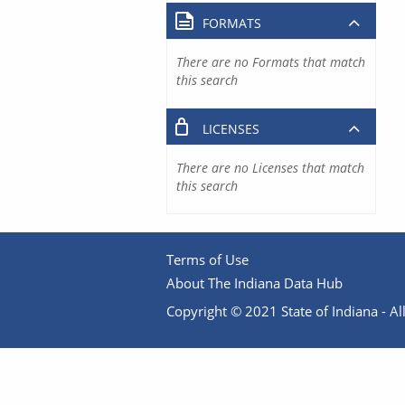
FORMATS
There are no Formats that match
this search
LICENSES
There are no Licenses that match
this search
Terms of Use
About The Indiana Data Hub
Copyright © 2021 State of Indiana - All