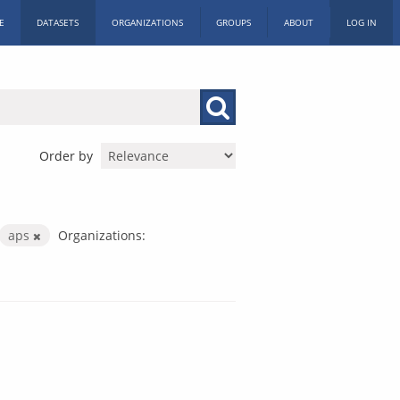
E
DATASETS
ORGANIZATIONS
GROUPS
ABOUT
LOG IN
Order by
aps
Organizations: