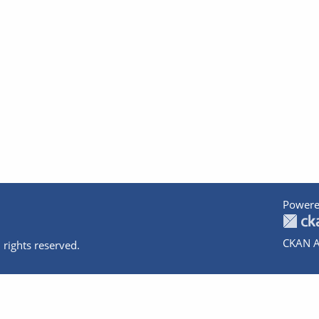
Powere
CKAN A
 rights reserved.