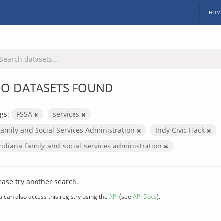
HOM
O DATASETS FOUND
gs:
FSSA
services
Family and Social Services Administration
Indy Civic Hack
indiana-family-and-social-services-administration
ease try another search.
u can also access this registry using the
API
(see
API Docs
).