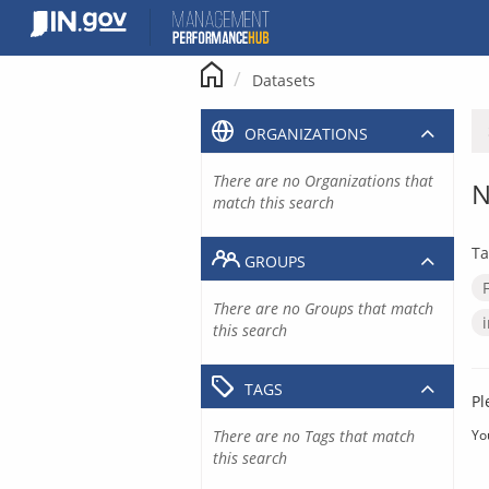
Skip
to
content
Datasets
ORGANIZATIONS
There are no Organizations that
N
match this search
Ta
GROUPS
There are no Groups that match
this search
TAGS
Pl
There are no Tags that match
Yo
this search