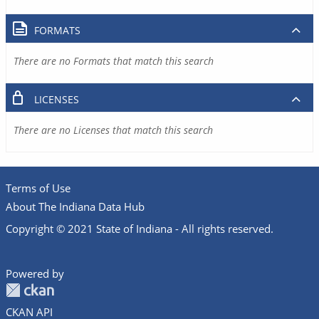
FORMATS
There are no Formats that match this search
LICENSES
There are no Licenses that match this search
Terms of Use
About The Indiana Data Hub
Copyright © 2021 State of Indiana - All rights reserved.
Powered by
CKAN API