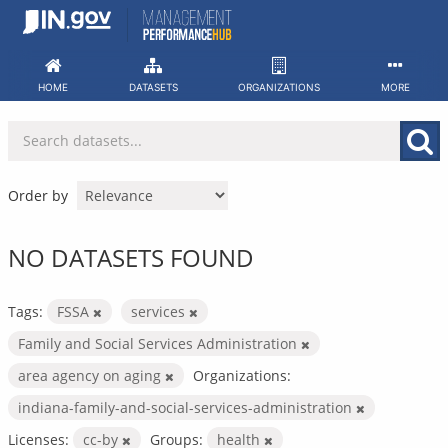
Skip
to
content
HOME
DATASETS
ORGANIZATIONS
MORE
Order by
NO DATASETS FOUND
Tags:
FSSA
services
Family and Social Services Administration
area agency on aging
Organizations:
indiana-family-and-social-services-administration
Licenses:
cc-by
Groups:
health