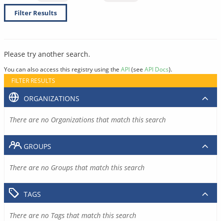
Filter Results
Please try another search.
You can also access this registry using the
API
(see
API Docs
).
FILTER RESULTS
ORGANIZATIONS
There are no Organizations that match this search
GROUPS
There are no Groups that match this search
TAGS
There are no Tags that match this search