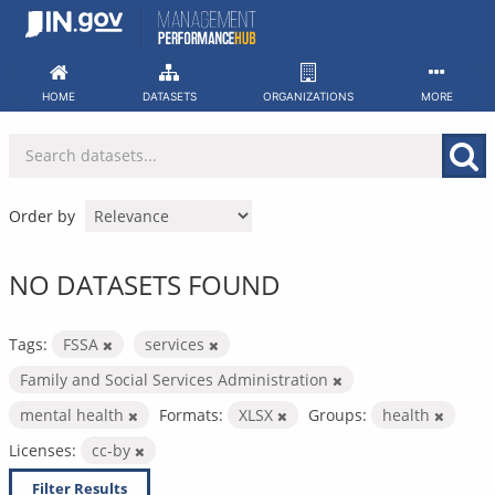
Skip
to
content
HOME
DATASETS
ORGANIZATIONS
MORE
Order by
NO DATASETS FOUND
Tags:
FSSA
services
Family and Social Services Administration
mental health
Formats:
XLSX
Groups:
health
Licenses:
cc-by
Filter Results