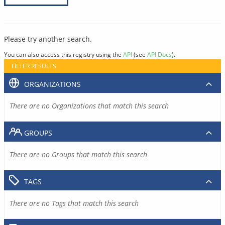
Please try another search.
You can also access this registry using the
API
(see
API Docs
).
FILTER RESULTS
ORGANIZATIONS
There are no Organizations that match this search
GROUPS
There are no Groups that match this search
TAGS
There are no Tags that match this search