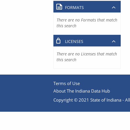
FORMATS
There are no Formats that match
this search
LICENSES
There are no Licenses that match
this search
Terms of Use
About The Indiana Data Hub
Copyright © 2021 State of Indiana - All