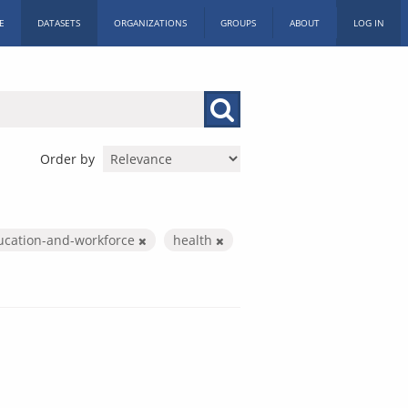
E
DATASETS
ORGANIZATIONS
GROUPS
ABOUT
LOG IN
Order by
ucation-and-workforce
health