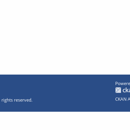
Powere
CKAN A
 rights reserved.