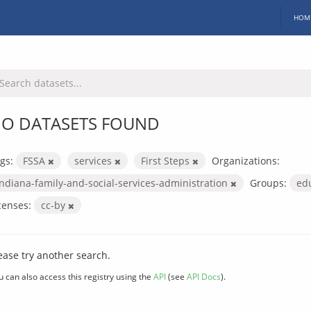
HOM
O DATASETS FOUND
gs:
FSSA
services
First Steps
Organizations:
indiana-family-and-social-services-administration
Groups:
ed
censes:
cc-by
ease try another search.
u can also access this registry using the
API
(see
API Docs
).