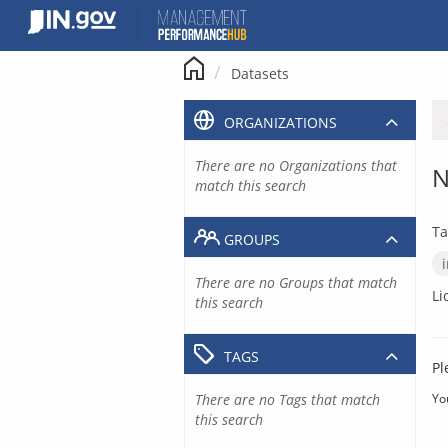
Skip
to
content
Datasets
ORGANIZATIONS
There are no Organizations that
N
match this search
Ta
GROUPS
There are no Groups that match
Li
this search
TAGS
Pl
There are no Tags that match
Yo
this search