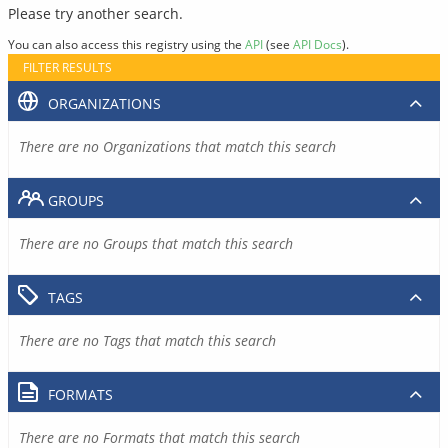
Please try another search.
You can also access this registry using the
API
(see
API Docs
).
FILTER RESULTS
ORGANIZATIONS
There are no Organizations that match this search
GROUPS
There are no Groups that match this search
TAGS
There are no Tags that match this search
FORMATS
There are no Formats that match this search