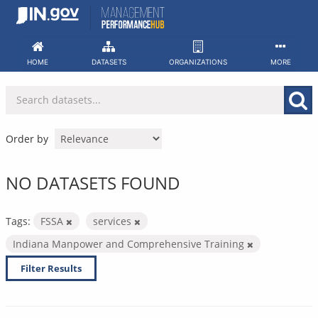
Skip
to
content
HOME
DATASETS
ORGANIZATIONS
MORE
Order by
NO DATASETS FOUND
Tags:
FSSA
services
Indiana Manpower and Comprehensive Training
Filter Results