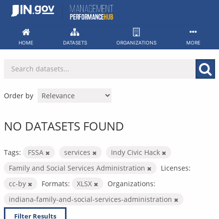
Skip
to
content
HOME
DATASETS
ORGANIZATIONS
MORE
Order by
NO DATASETS FOUND
Tags:
FSSA
services
Indy Civic Hack
Family and Social Services Administration
Licenses:
cc-by
Formats:
XLSX
Organizations:
indiana-family-and-social-services-administration
Filter Results