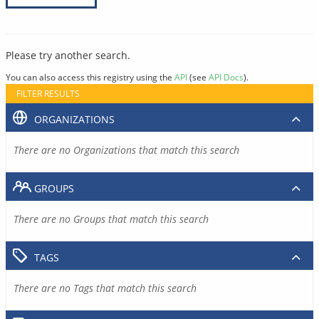
Please try another search.
You can also access this registry using the
API
(see
API Docs
).
FILTER RESULTS
ORGANIZATIONS
There are no Organizations that match this search
GROUPS
There are no Groups that match this search
TAGS
There are no Tags that match this search