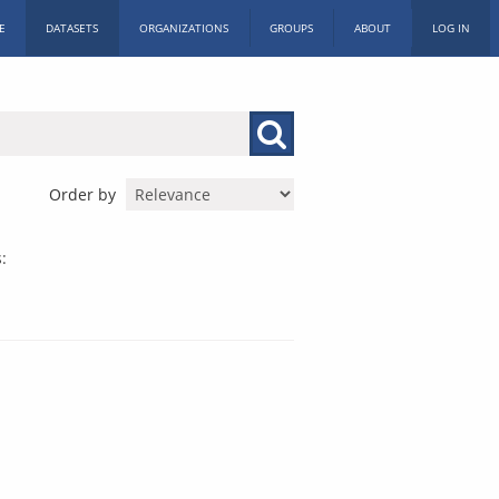
E
DATASETS
ORGANIZATIONS
GROUPS
ABOUT
LOG IN
Order by
: