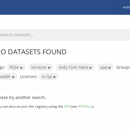
HOM
O DATASETS FOUND
gs:
FSSA
services
Indy Civic Hack
aaa
Groups
health
Licenses:
cc-by
ease try another search.
u can also access this registry using the
API
(see
API Docs
).