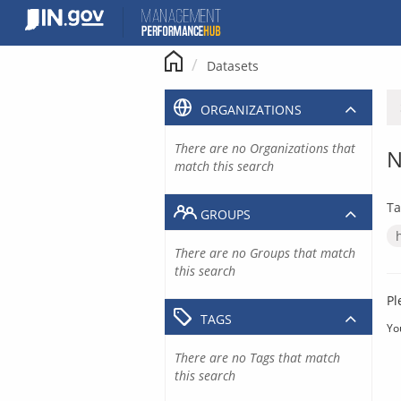
Skip
to
content
Datasets
ORGANIZATIONS
There are no Organizations that
N
match this search
Ta
GROUPS
There are no Groups that match
this search
Pl
TAGS
Yo
There are no Tags that match
this search