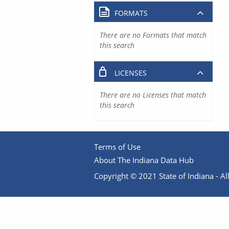
FORMATS
There are no Formats that match
this search
LICENSES
There are no Licenses that match
this search
Terms of Use
About The Indiana Data Hub
Copyright © 2021 State of Indiana - All