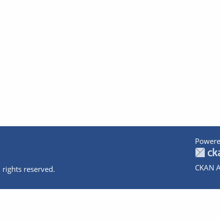
Powere
CKAN A
 rights reserved.