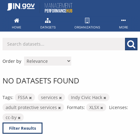
Skip
to
content
HOME
DATASETS
ORGANIZATIONS
MORE
Order by
NO DATASETS FOUND
Tags:
FSSA
services
Indy Civic Hack
adult protective services
Formats:
XLSX
Licenses:
cc-by
Filter Results