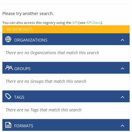
Please try another search.
You can also access this registry using the
API
(see
API Docs
).
FILTER RESULTS
ORGANIZATIONS
There are no Organizations that match this search
GROUPS
There are no Groups that match this search
TAGS
There are no Tags that match this search
FORMATS