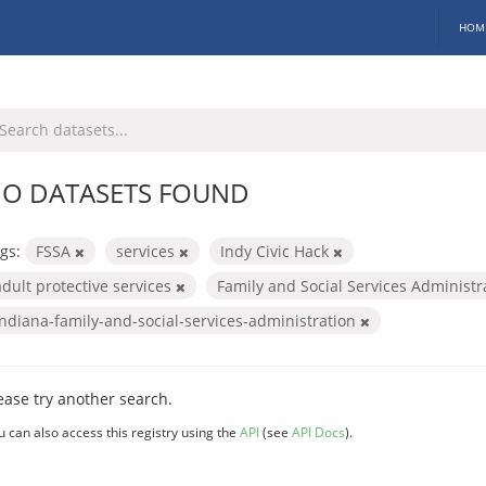
HOM
O DATASETS FOUND
gs:
FSSA
services
Indy Civic Hack
adult protective services
Family and Social Services Administ
indiana-family-and-social-services-administration
ease try another search.
u can also access this registry using the
API
(see
API Docs
).