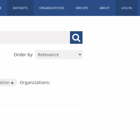
E
DATASETS
ORGANIZATIONS
GROUPS
ABOUT
LOG IN
Order by
ration
Organizations: