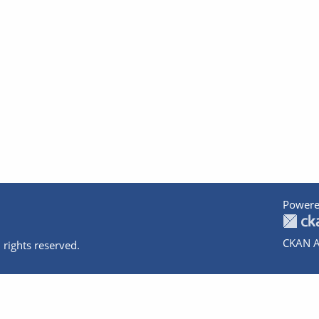
Powere
CKAN A
 rights reserved.