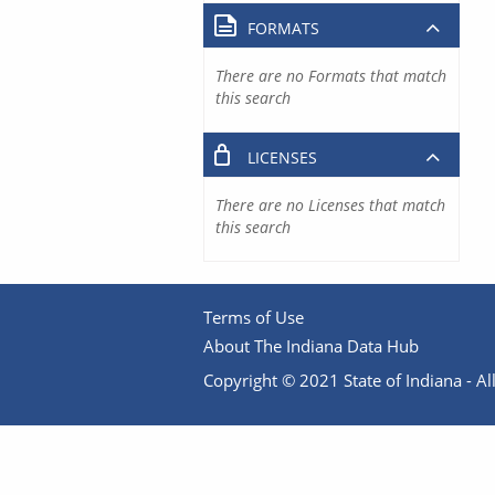
FORMATS
There are no Formats that match
this search
LICENSES
There are no Licenses that match
this search
Terms of Use
About The Indiana Data Hub
Copyright © 2021 State of Indiana - All