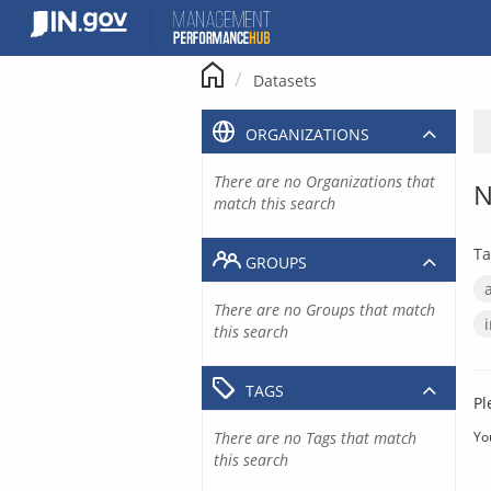
Skip
to
content
Datasets
ORGANIZATIONS
There are no Organizations that
N
match this search
Ta
GROUPS
There are no Groups that match
this search
TAGS
Pl
There are no Tags that match
Yo
this search