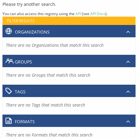
Please try another search.
You can also access this registry using the
API
(see
API Docs
).
FILTER RESULTS
ORGANIZATIONS
There are no Organizations that match this search
GROUPS
There are no Groups that match this search
TAGS
There are no Tags that match this search
FORMATS
There are no Formats that match this search