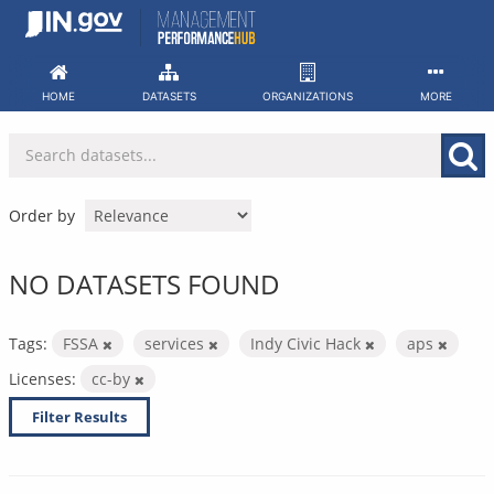
Skip
to
content
HOME
DATASETS
ORGANIZATIONS
MORE
Order by
NO DATASETS FOUND
Tags:
FSSA
services
Indy Civic Hack
aps
Licenses:
cc-by
Filter Results