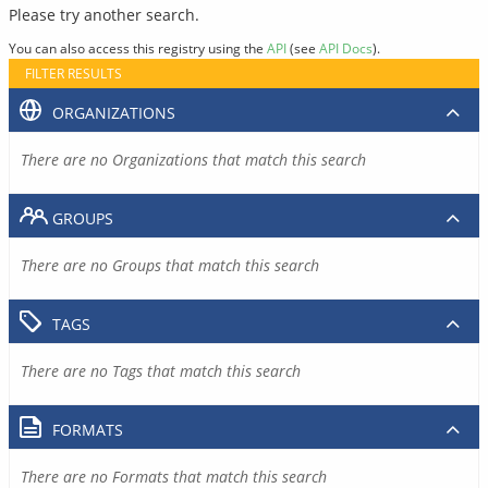
Please try another search.
You can also access this registry using the
API
(see
API Docs
).
FILTER RESULTS
ORGANIZATIONS
There are no Organizations that match this search
GROUPS
There are no Groups that match this search
TAGS
There are no Tags that match this search
FORMATS
There are no Formats that match this search