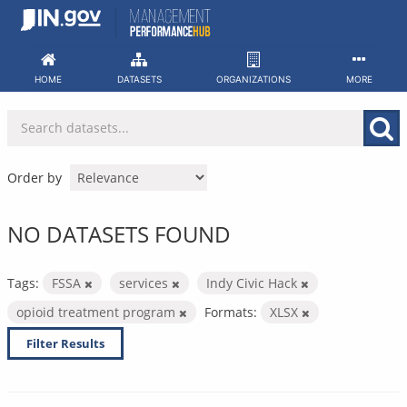
Skip
to
content
HOME
DATASETS
ORGANIZATIONS
MORE
Order by
NO DATASETS FOUND
Tags:
FSSA
services
Indy Civic Hack
opioid treatment program
Formats:
XLSX
Filter Results