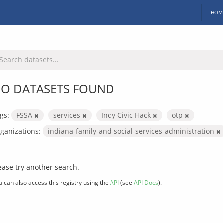
HOM
O DATASETS FOUND
gs:
FSSA
services
Indy Civic Hack
otp
ganizations:
indiana-family-and-social-services-administration
ease try another search.
u can also access this registry using the
API
(see
API Docs
).