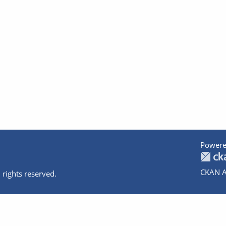
Powere
CKAN A
 rights reserved.