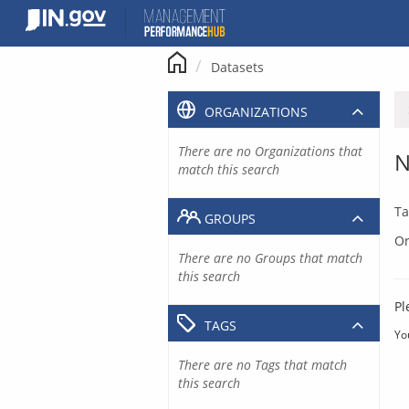
Skip
to
content
Datasets
ORGANIZATIONS
There are no Organizations that
N
match this search
Ta
GROUPS
Or
There are no Groups that match
this search
Pl
TAGS
Yo
There are no Tags that match
this search