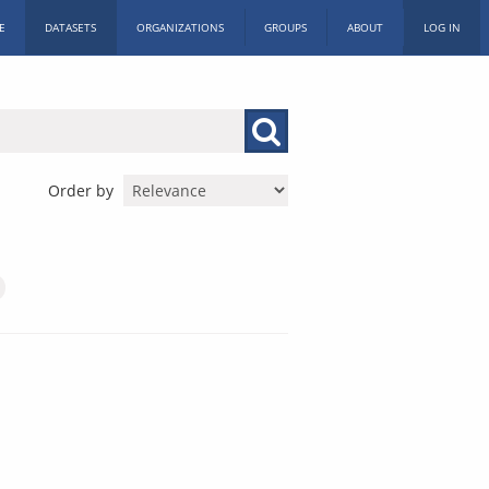
E
DATASETS
ORGANIZATIONS
GROUPS
ABOUT
LOG IN
Order by