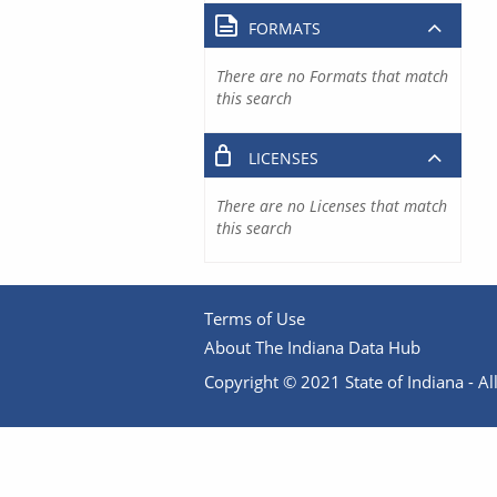
FORMATS
There are no Formats that match
this search
LICENSES
There are no Licenses that match
this search
Terms of Use
About The Indiana Data Hub
Copyright © 2021 State of Indiana - All