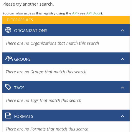
Please try another search.
You can also access this registry using the
API
(see
API Docs
).
FILTER RESULTS
ORGANIZATIONS
There are no Organizations that match this search
GROUPS
There are no Groups that match this search
TAGS
There are no Tags that match this search
FORMATS
There are no Formats that match this search