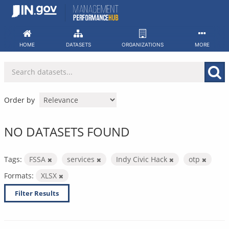
Skip
to
content
HOME
DATASETS
ORGANIZATIONS
MORE
Order by
NO DATASETS FOUND
Tags:
FSSA
services
Indy Civic Hack
otp
Formats:
XLSX
Filter Results