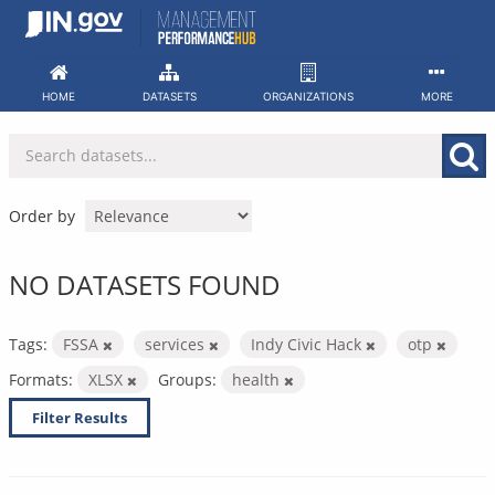
Skip
to
content
HOME
DATASETS
ORGANIZATIONS
MORE
Order by
NO DATASETS FOUND
Tags:
FSSA
services
Indy Civic Hack
otp
Formats:
XLSX
Groups:
health
Filter Results