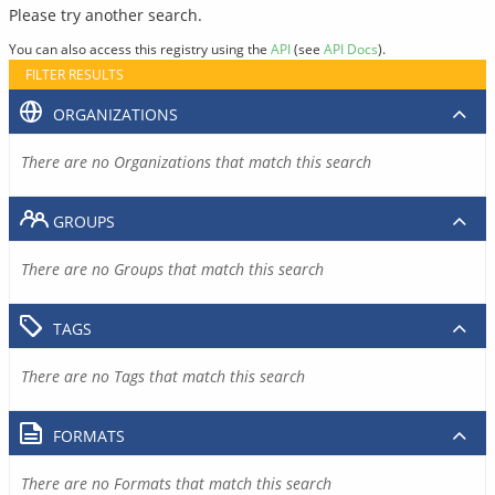
Please try another search.
You can also access this registry using the
API
(see
API Docs
).
FILTER RESULTS
ORGANIZATIONS
There are no Organizations that match this search
GROUPS
There are no Groups that match this search
TAGS
There are no Tags that match this search
FORMATS
There are no Formats that match this search