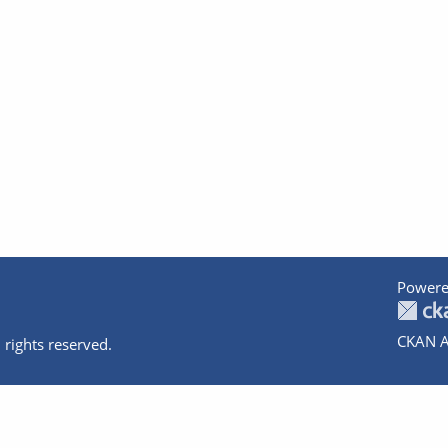
Powere
CKAN A
 rights reserved.