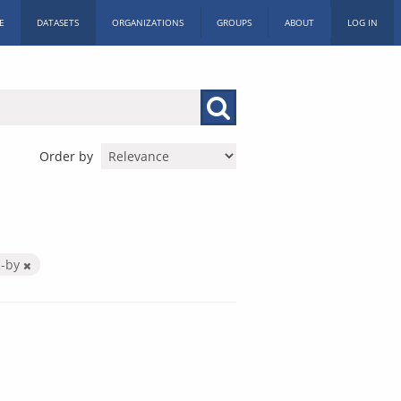
E
DATASETS
ORGANIZATIONS
GROUPS
ABOUT
LOG IN
Order by
c-by