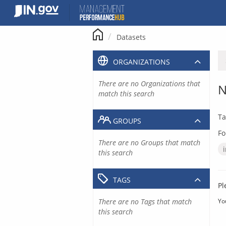
Skip
to
content
Datasets
ORGANIZATIONS
There are no Organizations that
N
match this search
Ta
GROUPS
Fo
There are no Groups that match
this search
TAGS
Pl
There are no Tags that match
Yo
this search