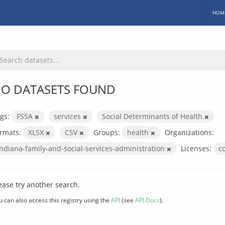
HOM
O DATASETS FOUND
gs:
FSSA
services
Social Determinants of Health
rmats:
XLSX
CSV
Groups:
health
Organizations:
indiana-family-and-social-services-administration
Licenses:
c
ease try another search.
u can also access this registry using the
API
(see
API Docs
).