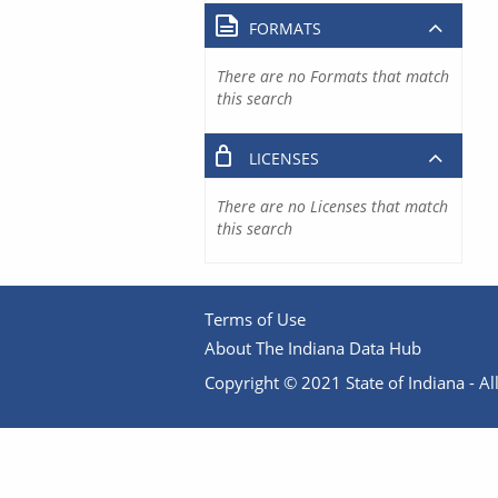
FORMATS
There are no Formats that match
this search
LICENSES
There are no Licenses that match
this search
Terms of Use
About The Indiana Data Hub
Copyright © 2021 State of Indiana - All