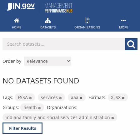
Skip
to
content
HOME
DATASETS
ORGANIZATIONS
MORE
Order by
NO DATASETS FOUND
Tags:
FSSA
services
aaa
Formats:
XLSX
Groups:
health
Organizations:
indiana-family-and-social-services-administration
Filter Results