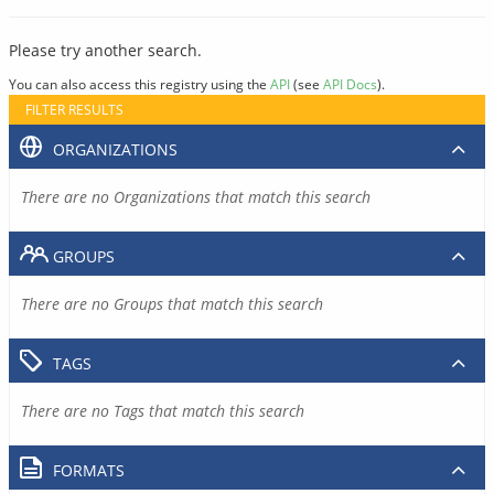
Please try another search.
You can also access this registry using the
API
(see
API Docs
).
FILTER RESULTS
ORGANIZATIONS
There are no Organizations that match this search
GROUPS
There are no Groups that match this search
TAGS
There are no Tags that match this search
FORMATS