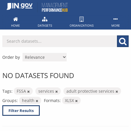
Skip
to
content
HOME
DATASETS
ORGANIZATIONS
MORE
Order by
NO DATASETS FOUND
Tags:
FSSA
services
adult protective services
Groups:
health
Formats:
XLSX
Filter Results