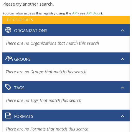
Please try another search.
You can also access this registry using the
API
(see
API Docs
).
FILTER RESULTS
ORGANIZATIONS
There are no Organizations that match this search
GROUPS
There are no Groups that match this search
TAGS
There are no Tags that match this search
FORMATS
There are no Formats that match this search