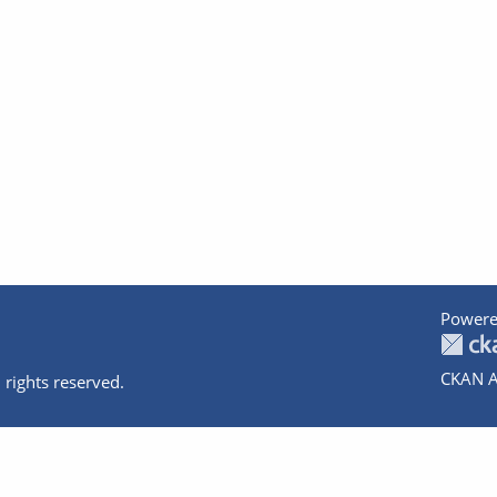
Powere
CKAN A
 rights reserved.