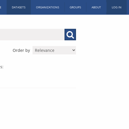
E
DATASETS
ORGANIZATIONS
GROUPS
ABOUT
LOG IN
Order by
s: