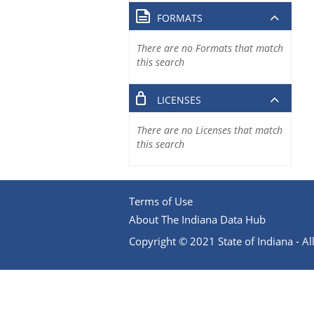
FORMATS
There are no Formats that match
this search
LICENSES
There are no Licenses that match
this search
Terms of Use
About The Indiana Data Hub
Copyright © 2021 State of Indiana - All