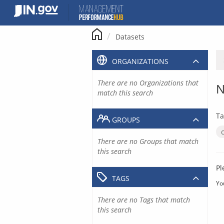
Skip
to
content
Datasets
ORGANIZATIONS
There are no Organizations that
N
match this search
Ta
GROUPS
There are no Groups that match
this search
Pl
TAGS
Yo
There are no Tags that match
this search