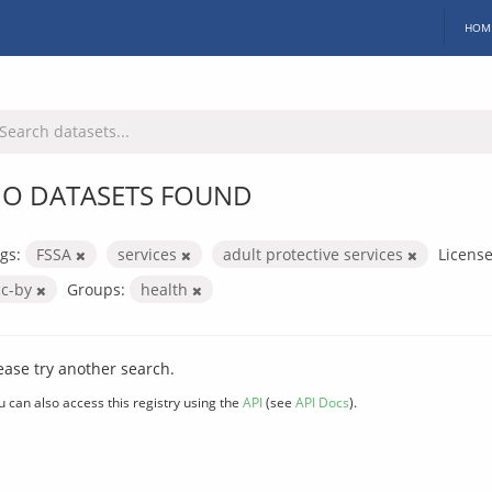
HOM
O DATASETS FOUND
gs:
FSSA
services
adult protective services
License
cc-by
Groups:
health
ease try another search.
u can also access this registry using the
API
(see
API Docs
).