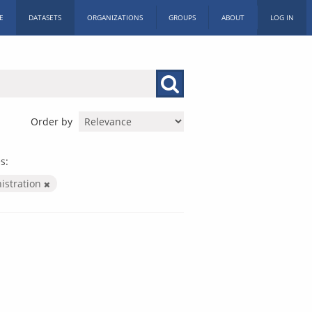
E
DATASETS
ORGANIZATIONS
GROUPS
ABOUT
LOG IN
Order by
s:
nistration