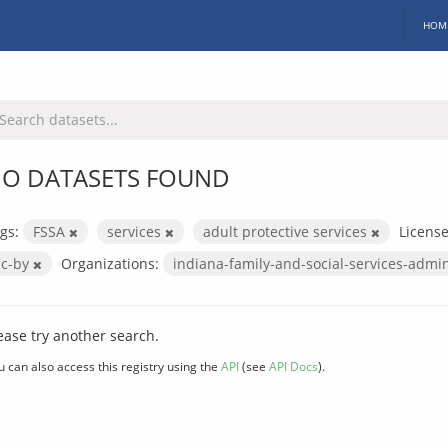
HOM
O DATASETS FOUND
gs:
FSSA
services
adult protective services
License
cc-by
Organizations:
indiana-family-and-social-services-admi
ease try another search.
u can also access this registry using the
API
(see
API Docs
).