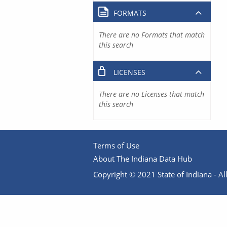
FORMATS
There are no Formats that match
this search
LICENSES
There are no Licenses that match
this search
Terms of Use
About The Indiana Data Hub
Copyright © 2021 State of Indiana - All