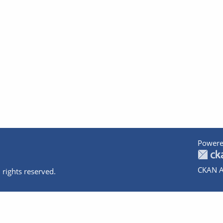
Powere
CKAN A
 rights reserved.