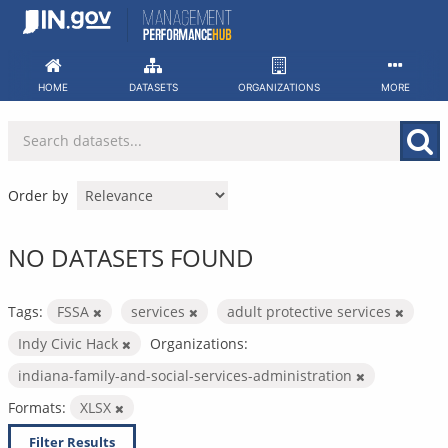
Skip
to
content
HOME
DATASETS
ORGANIZATIONS
MORE
Order by
NO DATASETS FOUND
Tags:
FSSA
services
adult protective services
Indy Civic Hack
Organizations:
indiana-family-and-social-services-administration
Formats:
XLSX
Filter Results