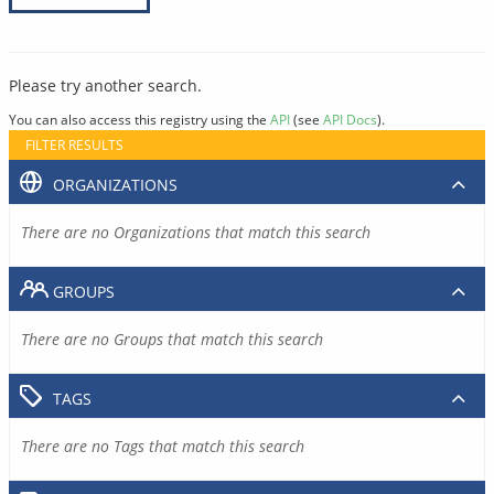
Please try another search.
You can also access this registry using the
API
(see
API Docs
).
FILTER RESULTS
ORGANIZATIONS
There are no Organizations that match this search
GROUPS
There are no Groups that match this search
TAGS
There are no Tags that match this search