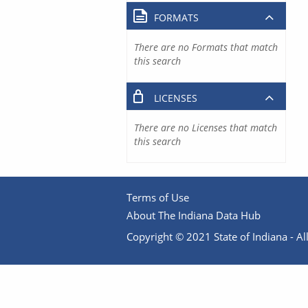
FORMATS
There are no Formats that match
this search
LICENSES
There are no Licenses that match
this search
Terms of Use
About The Indiana Data Hub
Copyright © 2021 State of Indiana - All