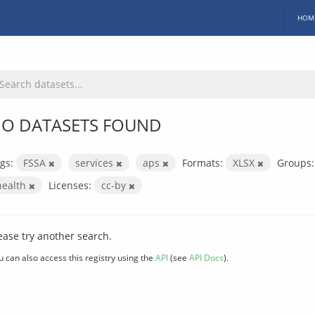
HOM
O DATASETS FOUND
gs:
FSSA
services
aps
Formats:
XLSX
Groups:
health
Licenses:
cc-by
ease try another search.
u can also access this registry using the
API
(see
API Docs
).