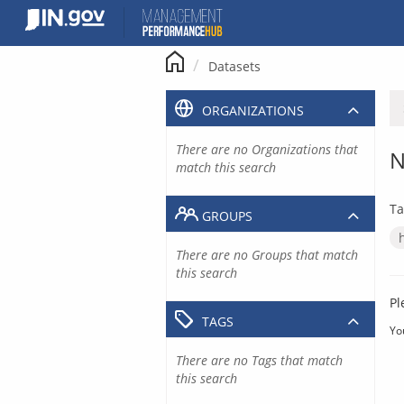
Skip
to
content
Datasets
ORGANIZATIONS
There are no Organizations that
N
match this search
Ta
GROUPS
There are no Groups that match
this search
Pl
TAGS
Yo
There are no Tags that match
this search