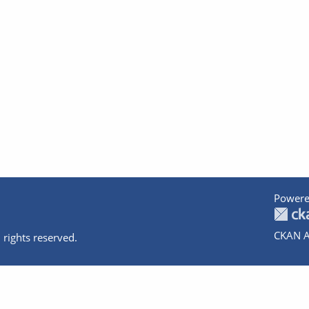
Powere
CKAN A
 rights reserved.