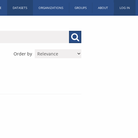
E
DATASETS
ORGANIZATIONS
GROUPS
ABOUT
LOG IN
Order by