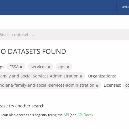
HOM
O DATASETS FOUND
gs:
FSSA
services
aps
Family and Social Services Administration
Organizations:
indiana-family-and-social-services-administration
Licenses:
c
ease try another search.
u can also access this registry using the
API
(see
API Docs
).