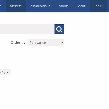
E
DATASETS
ORGANIZATIONS
GROUPS
ABOUT
LOG IN
Order by
c-by