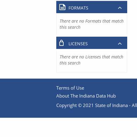
FORMATS
There are no Formats that match
this search
LICENSES
There are no Licenses that match
this search
Terms of Use
About The Indiana Data Hub
Copyright © 2021 State of Indiana - All