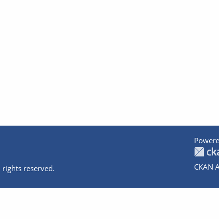
Powere
CKAN A
 rights reserved.