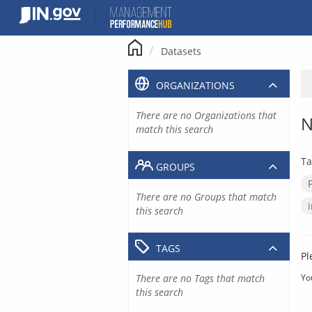
Skip
to
content
Datasets
ORGANIZATIONS
There are no Organizations that
N
match this search
Ta
GROUPS
There are no Groups that match
this search
TAGS
Pl
There are no Tags that match
Yo
this search