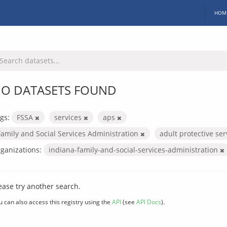
HOM
O DATASETS FOUND
gs:
FSSA
services
aps
Family and Social Services Administration
adult protective se
ganizations:
indiana-family-and-social-services-administration
ease try another search.
u can also access this registry using the
API
(see
API Docs
).