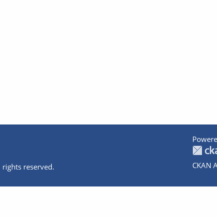
Powere
CKAN A
 rights reserved.