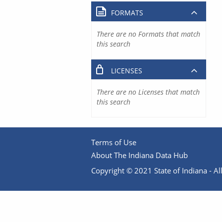
FORMATS
There are no Formats that match
this search
LICENSES
There are no Licenses that match
this search
Terms of Use
About The Indiana Data Hub
Copyright © 2021 State of Indiana - All