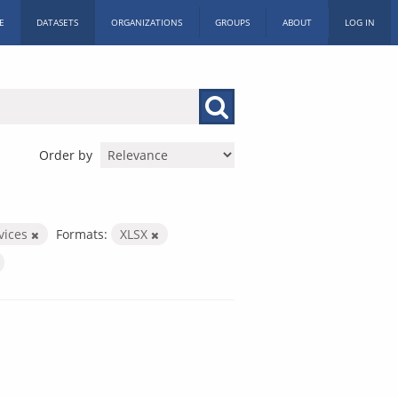
E
DATASETS
ORGANIZATIONS
GROUPS
ABOUT
LOG IN
Order by
rvices
Formats:
XLSX