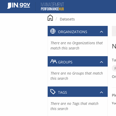
Skip
to
content
Datasets
ORGANIZATIONS
There are no Organizations that
N
match this search
Ta
GROUPS
There are no Groups that match
Or
this search
TAGS
Pl
There are no Tags that match
Yo
this search