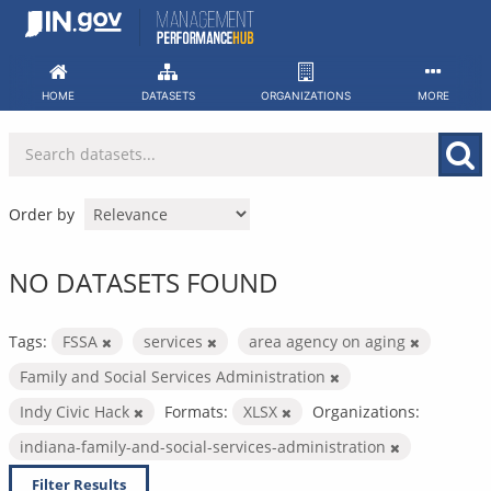
Skip
to
content
HOME
DATASETS
ORGANIZATIONS
MORE
Order by
NO DATASETS FOUND
Tags:
FSSA
services
area agency on aging
Family and Social Services Administration
Indy Civic Hack
Formats:
XLSX
Organizations:
indiana-family-and-social-services-administration
Filter Results