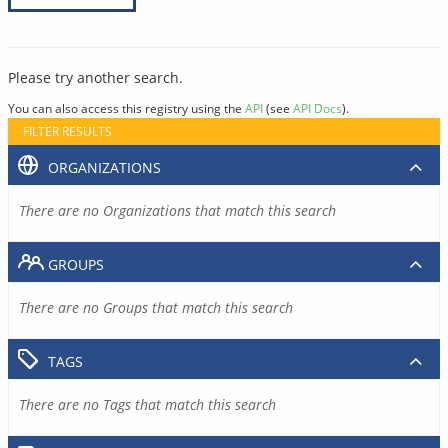
Please try another search.
You can also access this registry using the
API
(see
API Docs
).
FILTER RESULTS
ORGANIZATIONS
There are no Organizations that match this search
GROUPS
There are no Groups that match this search
TAGS
There are no Tags that match this search