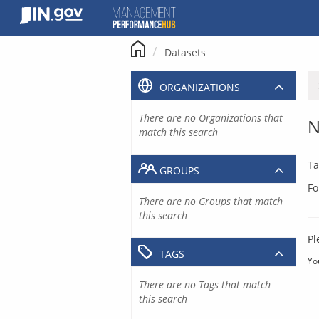
Skip
to
content
Datasets
ORGANIZATIONS
There are no Organizations that
N
match this search
Ta
GROUPS
Fo
There are no Groups that match
this search
Pl
TAGS
Yo
There are no Tags that match
this search