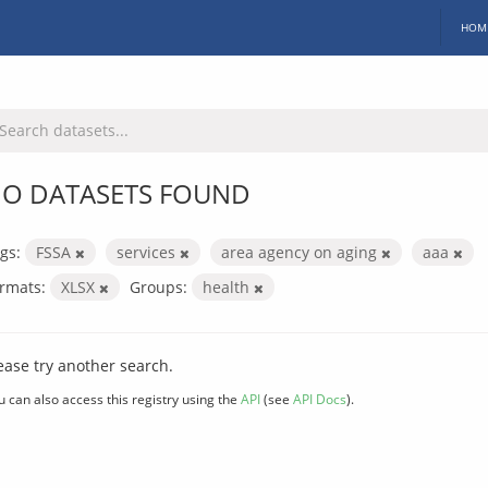
HOM
O DATASETS FOUND
gs:
FSSA
services
area agency on aging
aaa
rmats:
XLSX
Groups:
health
ease try another search.
u can also access this registry using the
API
(see
API Docs
).