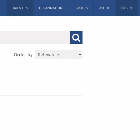
E
DATASETS
ORGANIZATIONS
GROUPS
ABOUT
LOG IN
Order by