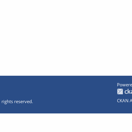
Powere
CKAN A
 rights reserved.