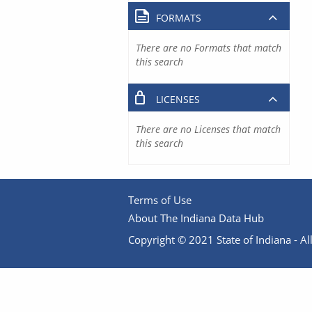
FORMATS
There are no Formats that match
this search
LICENSES
There are no Licenses that match
this search
Terms of Use
About The Indiana Data Hub
Copyright © 2021 State of Indiana - All