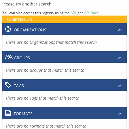
Please try another search.
You can also access this registry using the
API
(see
API Docs
).
FILTER RESULTS
ORGANIZATIONS
There are no Organizations that match this search
GROUPS
There are no Groups that match this search
TAGS
There are no Tags that match this search
FORMATS
There are no Formats that match this search