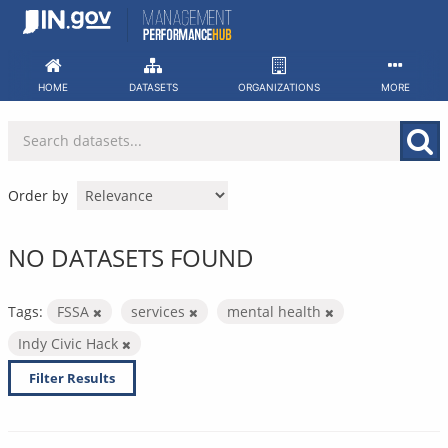
Skip
to
content
HOME
DATASETS
ORGANIZATIONS
MORE
Order by
NO DATASETS FOUND
Tags:
FSSA
services
mental health
Indy Civic Hack
Filter Results