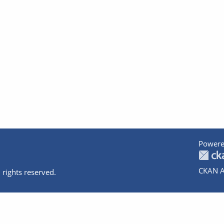
Powere
CKAN A
 rights reserved.