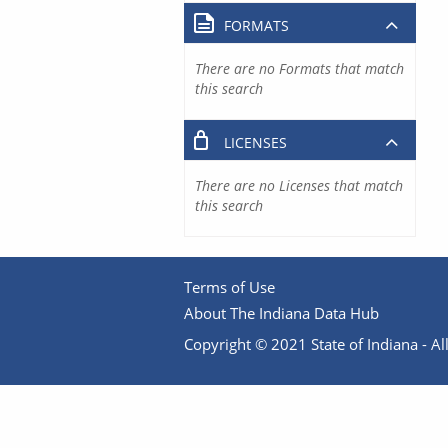
FORMATS
There are no Formats that match
this search
LICENSES
There are no Licenses that match
this search
Terms of Use
About The Indiana Data Hub
Copyright © 2021 State of Indiana - All