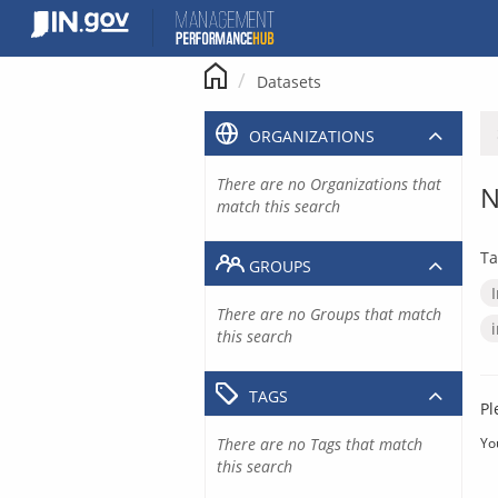
Skip
to
content
Datasets
ORGANIZATIONS
There are no Organizations that
N
match this search
Ta
GROUPS
There are no Groups that match
this search
TAGS
Pl
There are no Tags that match
Yo
this search