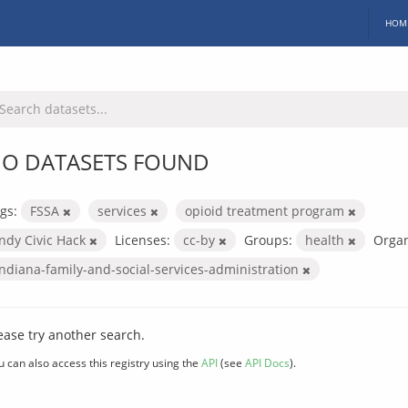
HOM
O DATASETS FOUND
gs:
FSSA
services
opioid treatment program
Indy Civic Hack
Licenses:
cc-by
Groups:
health
Organ
indiana-family-and-social-services-administration
ease try another search.
u can also access this registry using the
API
(see
API Docs
).