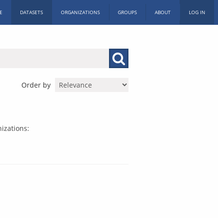
E
DATASETS
ORGANIZATIONS
GROUPS
ABOUT
LOG IN
Order by
izations: